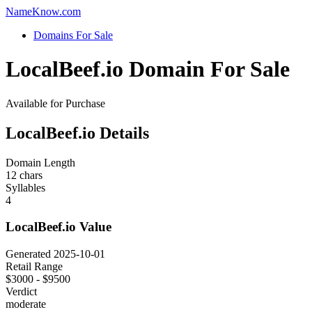
Name
Know
.com
Domains For Sale
LocalBeef.io Domain For Sale
Available for Purchase
LocalBeef.io Details
Domain Length
12 chars
Syllables
4
LocalBeef.io Value
Generated 2025-10-01
Retail Range
$3000 - $9500
Verdict
moderate