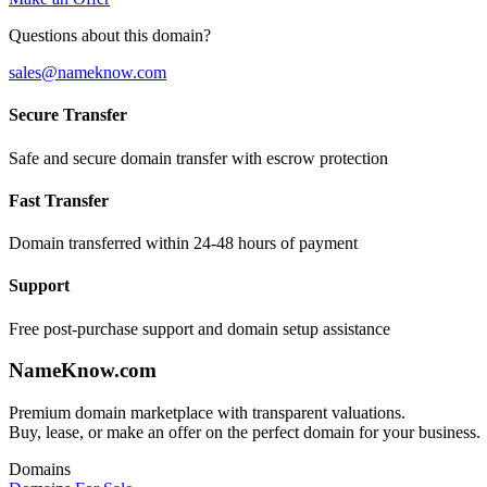
Questions about this domain?
sales@nameknow.com
Secure Transfer
Safe and secure domain transfer with escrow protection
Fast Transfer
Domain transferred within 24-48 hours of payment
Support
Free post-purchase support and domain setup assistance
Name
Know
.com
Premium domain marketplace with transparent valuations.
Buy, lease, or make an offer on the perfect domain for your business.
Domains