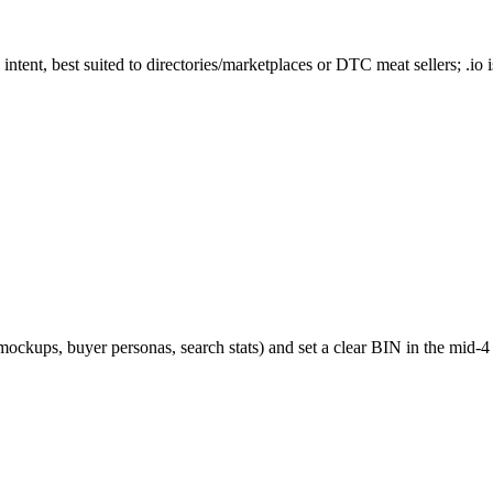
tent, best suited to directories/marketplaces or DTC meat sellers; .io is
mockups, buyer personas, search stats) and set a clear BIN in the mid‑4