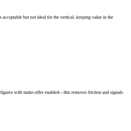
 acceptable but not ideal for the vertical, keeping value in the
 figures with make‑offer enabled—this removes friction and signals