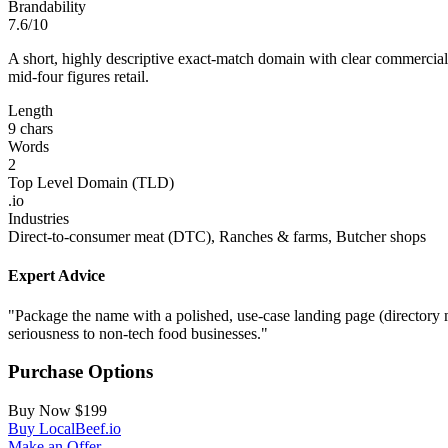
Brandability
7.6/10
A short, highly descriptive exact‑match domain with clear commercial in
mid‑four figures retail.
Length
9 chars
Words
2
Top Level Domain (TLD)
.io
Industries
Direct‑to‑consumer meat (DTC), Ranches & farms, Butcher shops
Expert Advice
"Package the name with a polished, use‑case landing page (directory 
seriousness to non‑tech food businesses."
Purchase Options
Buy Now
$199
Buy LocalBeef.io
Make an Offer