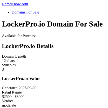
Name
Know
.com
Domains For Sale
LockerPro.io Domain For Sale
Available for Purchase
LockerPro.io Details
Domain Length
12 chars
Syllables
3
LockerPro.io Value
Generated 2025-09-30
Retail Range
$2500 - $8000
Verdict
moderate