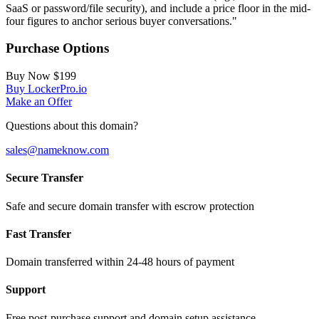
SaaS or password/file security), and include a price floor in the mid-
four figures to anchor serious buyer conversations."
Purchase Options
Buy Now
$199
Buy LockerPro.io
Make an Offer
Questions about this domain?
sales@nameknow.com
Secure Transfer
Safe and secure domain transfer with escrow protection
Fast Transfer
Domain transferred within 24-48 hours of payment
Support
Free post-purchase support and domain setup assistance