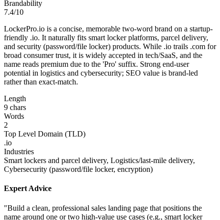
Brandability
7.4/10
LockerPro.io is a concise, memorable two-word brand on a startup-
friendly .io. It naturally fits smart locker platforms, parcel delivery,
and security (password/file locker) products. While .io trails .com for
broad consumer trust, it is widely accepted in tech/SaaS, and the
name reads premium due to the 'Pro' suffix. Strong end-user
potential in logistics and cybersecurity; SEO value is brand-led
rather than exact-match.
Length
9 chars
Words
2
Top Level Domain (TLD)
.io
Industries
Smart lockers and parcel delivery, Logistics/last-mile delivery,
Cybersecurity (password/file locker, encryption)
Expert Advice
"Build a clean, professional sales landing page that positions the
name around one or two high-value use cases (e.g., smart locker