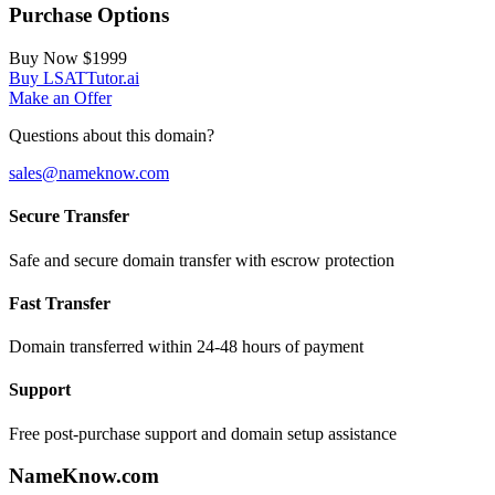
Purchase Options
Buy Now
$1999
Buy LSATTutor.ai
Make an Offer
Questions about this domain?
sales@nameknow.com
Secure Transfer
Safe and secure domain transfer with escrow protection
Fast Transfer
Domain transferred within 24-48 hours of payment
Support
Free post-purchase support and domain setup assistance
Name
Know
.com