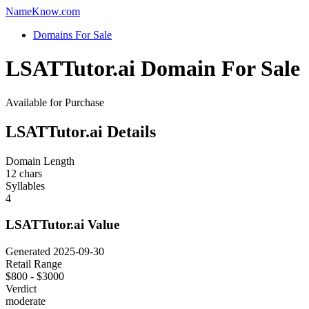
Name
Know
.com
Domains For Sale
LSATTutor.ai Domain For Sale
Available for Purchase
LSATTutor.ai Details
Domain Length
12 chars
Syllables
4
LSATTutor.ai Value
Generated 2025-09-30
Retail Range
$800 - $3000
Verdict
moderate