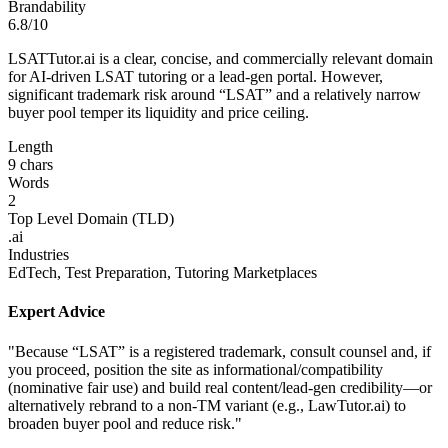
Brandability
6.8/10
LSATTutor.ai is a clear, concise, and commercially relevant domain
for AI-driven LSAT tutoring or a lead-gen portal. However,
significant trademark risk around “LSAT” and a relatively narrow
buyer pool temper its liquidity and price ceiling.
Length
9 chars
Words
2
Top Level Domain (TLD)
.ai
Industries
EdTech, Test Preparation, Tutoring Marketplaces
Expert Advice
"Because “LSAT” is a registered trademark, consult counsel and, if
you proceed, position the site as informational/compatibility
(nominative fair use) and build real content/lead-gen credibility—or
alternatively rebrand to a non-TM variant (e.g., LawTutor.ai) to
broaden buyer pool and reduce risk."