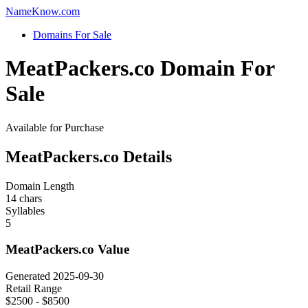
Name
Know
.com
Domains For Sale
MeatPackers.co Domain For
Sale
Available for Purchase
MeatPackers.co Details
Domain Length
14 chars
Syllables
5
MeatPackers.co Value
Generated 2025-09-30
Retail Range
$2500 - $8500