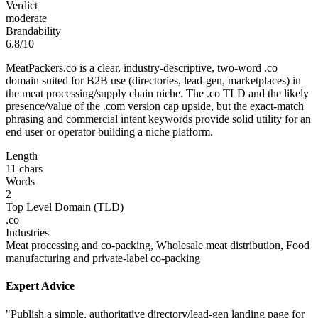
Verdict
moderate
Brandability
6.8/10
MeatPackers.co is a clear, industry-descriptive, two-word .co
domain suited for B2B use (directories, lead-gen, marketplaces) in
the meat processing/supply chain niche. The .co TLD and the likely
presence/value of the .com version cap upside, but the exact-match
phrasing and commercial intent keywords provide solid utility for an
end user or operator building a niche platform.
Length
11 chars
Words
2
Top Level Domain (TLD)
.co
Industries
Meat processing and co-packing, Wholesale meat distribution, Food
manufacturing and private-label co-packing
Expert Advice
"Publish a simple, authoritative directory/lead-gen landing page for