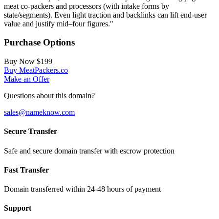
meat co-packers and processors (with intake forms by
state/segments). Even light traction and backlinks can lift end‑user
value and justify mid–four figures."
Purchase Options
Buy Now
$199
Buy MeatPackers.co
Make an Offer
Questions about this domain?
sales@nameknow.com
Secure Transfer
Safe and secure domain transfer with escrow protection
Fast Transfer
Domain transferred within 24-48 hours of payment
Support