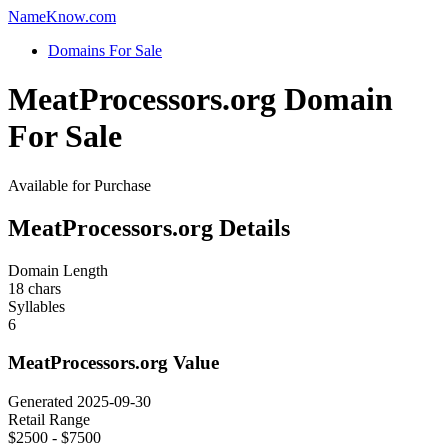
Name
Know
.com
Domains For Sale
MeatProcessors.org Domain
For Sale
Available for Purchase
MeatProcessors.org Details
Domain Length
18 chars
Syllables
6
MeatProcessors.org Value
Generated 2025-09-30
Retail Range
$2500 - $7500