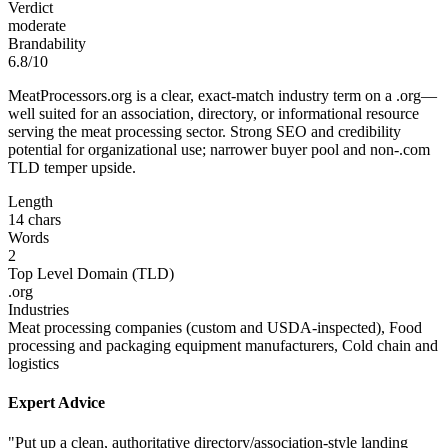
Verdict
moderate
Brandability
6.8/10
MeatProcessors.org is a clear, exact‑match industry term on a .org—
well suited for an association, directory, or informational resource
serving the meat processing sector. Strong SEO and credibility
potential for organizational use; narrower buyer pool and non-.com
TLD temper upside.
Length
14 chars
Words
2
Top Level Domain (TLD)
.org
Industries
Meat processing companies (custom and USDA-inspected), Food
processing and packaging equipment manufacturers, Cold chain and
logistics
Expert Advice
"Put up a clean, authoritative directory/association-style landing