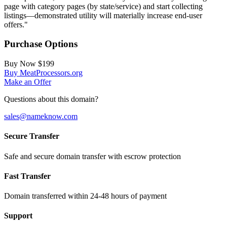
page with category pages (by state/service) and start collecting
listings—demonstrated utility will materially increase end‑user
offers."
Purchase Options
Buy Now
$199
Buy MeatProcessors.org
Make an Offer
Questions about this domain?
sales@nameknow.com
Secure Transfer
Safe and secure domain transfer with escrow protection
Fast Transfer
Domain transferred within 24-48 hours of payment
Support