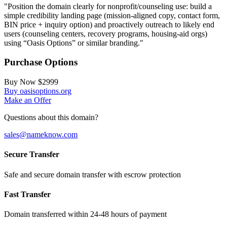
"Position the domain clearly for nonprofit/counseling use: build a
simple credibility landing page (mission-aligned copy, contact form,
BIN price + inquiry option) and proactively outreach to likely end
users (counseling centers, recovery programs, housing-aid orgs)
using “Oasis Options” or similar branding."
Purchase Options
Buy Now
$2999
Buy oasisoptions.org
Make an Offer
Questions about this domain?
sales@nameknow.com
Secure Transfer
Safe and secure domain transfer with escrow protection
Fast Transfer
Domain transferred within 24-48 hours of payment