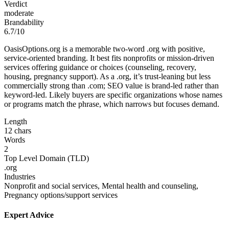
Verdict
moderate
Brandability
6.7/10
OasisOptions.org is a memorable two-word .org with positive,
service-oriented branding. It best fits nonprofits or mission-driven
services offering guidance or choices (counseling, recovery,
housing, pregnancy support). As a .org, it’s trust-leaning but less
commercially strong than .com; SEO value is brand-led rather than
keyword-led. Likely buyers are specific organizations whose names
or programs match the phrase, which narrows but focuses demand.
Length
12 chars
Words
2
Top Level Domain (TLD)
.org
Industries
Nonprofit and social services, Mental health and counseling,
Pregnancy options/support services
Expert Advice