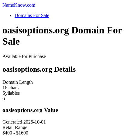
Name
Know
.com
Domains For Sale
oasisoptions.org Domain For
Sale
Available for Purchase
oasisoptions.org Details
Domain Length
16 chars
Syllables
6
oasisoptions.org Value
Generated 2025-10-01
Retail Range
$400 - $1600