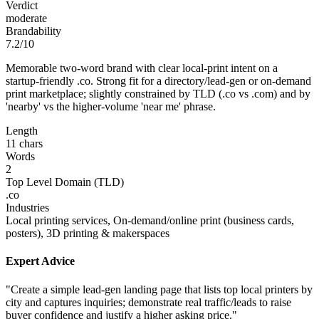
Verdict
moderate
Brandability
7.2/10
Memorable two-word brand with clear local-print intent on a
startup-friendly .co. Strong fit for a directory/lead-gen or on-demand
print marketplace; slightly constrained by TLD (.co vs .com) and by
'nearby' vs the higher-volume 'near me' phrase.
Length
11 chars
Words
2
Top Level Domain (TLD)
.co
Industries
Local printing services, On-demand/online print (business cards,
posters), 3D printing & makerspaces
Expert Advice
"Create a simple lead-gen landing page that lists top local printers by
city and captures inquiries; demonstrate real traffic/leads to raise
buyer confidence and justify a higher asking price."