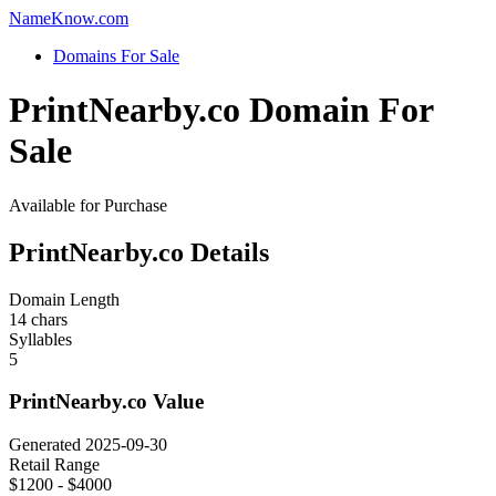
Name
Know
.com
Domains For Sale
PrintNearby.co Domain For
Sale
Available for Purchase
PrintNearby.co Details
Domain Length
14 chars
Syllables
5
PrintNearby.co Value
Generated 2025-09-30
Retail Range
$1200 - $4000