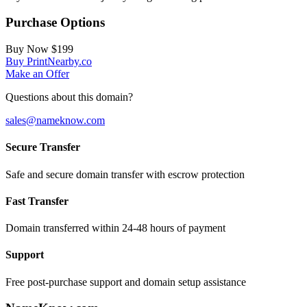
Purchase Options
Buy Now
$199
Buy PrintNearby.co
Make an Offer
Questions about this domain?
sales@nameknow.com
Secure Transfer
Safe and secure domain transfer with escrow protection
Fast Transfer
Domain transferred within 24-48 hours of payment
Support
Free post-purchase support and domain setup assistance