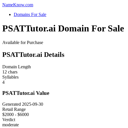
Name
Know
.com
Domains For Sale
PSATTutor.ai Domain For Sale
Available for Purchase
PSATTutor.ai Details
Domain Length
12 chars
Syllables
4
PSATTutor.ai Value
Generated 2025-09-30
Retail Range
$2000 - $6000
Verdict
moderate