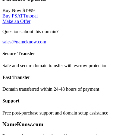
Buy Now
$1999
Buy PSATTutor.ai
Make an Offer
Questions about this domain?
sales@nameknow.com
Secure Transfer
Safe and secure domain transfer with escrow protection
Fast Transfer
Domain transferred within 24-48 hours of payment
Support
Free post-purchase support and domain setup assistance
Name
Know
.com