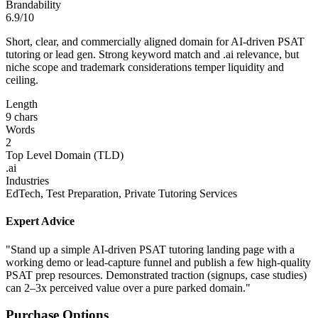
Brandability
6.9/10
Short, clear, and commercially aligned domain for AI-driven PSAT
tutoring or lead gen. Strong keyword match and .ai relevance, but
niche scope and trademark considerations temper liquidity and
ceiling.
Length
9 chars
Words
2
Top Level Domain (TLD)
.ai
Industries
EdTech, Test Preparation, Private Tutoring Services
Expert Advice
"Stand up a simple AI-driven PSAT tutoring landing page with a
working demo or lead-capture funnel and publish a few high-quality
PSAT prep resources. Demonstrated traction (signups, case studies)
can 2–3x perceived value over a pure parked domain."
Purchase Options