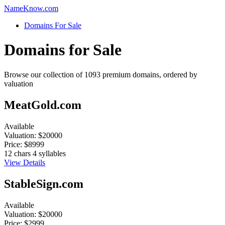
Name
Know
.com
Domains For Sale
Domains for Sale
Browse our collection of 1093 premium domains, ordered by
valuation
MeatGold.com
Available
Valuation:
$20000
Price:
$8999
12 chars
4 syllables
View Details
StableSign.com
Available
Valuation:
$20000
Price:
$2999