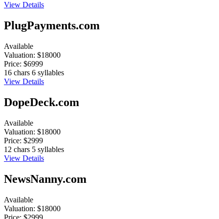
View Details
PlugPayments.com
Available
Valuation:
$18000
Price:
$6999
16 chars
6 syllables
View Details
DopeDeck.com
Available
Valuation:
$18000
Price:
$2999
12 chars
5 syllables
View Details
NewsNanny.com
Available
Valuation:
$18000
Price:
$2999