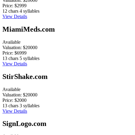
Valuation:
$20000
Price:
$2999
12 chars
4 syllables
View Details
MiamiMeds.com
Available
Valuation:
$20000
Price:
$6999
13 chars
5 syllables
View Details
StirShake.com
Available
Valuation:
$20000
Price:
$2000
13 chars
3 syllables
View Details
SignLogo.com