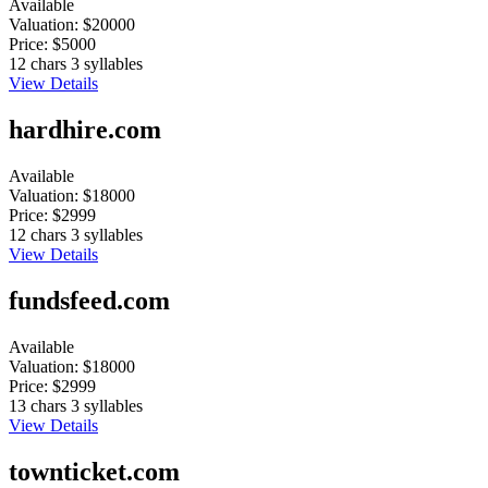
Available
Valuation:
$20000
Price:
$5000
12 chars
3 syllables
View Details
hardhire.com
Available
Valuation:
$18000
Price:
$2999
12 chars
3 syllables
View Details
fundsfeed.com
Available
Valuation:
$18000
Price:
$2999
13 chars
3 syllables
View Details
townticket.com