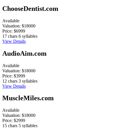
ChooseDentist.com
Available
Valuation:
$18000
Price:
$6999
17 chars
6 syllables
View Details
AudioAim.com
Available
Valuation:
$18000
Price:
$3999
12 chars
3 syllables
View Details
MuscleMiles.com
Available
Valuation:
$18000
Price:
$2999
15 chars
5 syllables