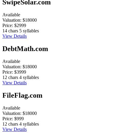
SwipeSolar.com
Available
Valuation:
$18000
Price:
$2999
14 chars
5 syllables
View Details
DebtMath.com
Available
Valuation:
$18000
Price:
$3999
12 chars
4 syllables
View Details
FileFlag.com
Available
Valuation:
$18000
Price:
$999
12 chars
4 syllables
View Details