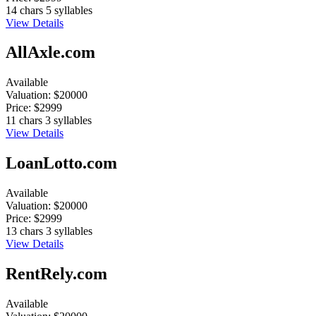
14 chars
5 syllables
View Details
AllAxle.com
Available
Valuation:
$20000
Price:
$2999
11 chars
3 syllables
View Details
LoanLotto.com
Available
Valuation:
$20000
Price:
$2999
13 chars
3 syllables
View Details
RentRely.com
Available