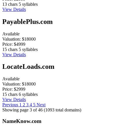
13 chars
5 syllables
View Details
PayablePlus.com
Available
Valuation:
$18000
Price:
$4999
15 chars
5 syllables
View Details
LocateLoads.com
Available
Valuation:
$18000
Price:
$2999
15 chars
6 syllables
View Details
Previous
1
2
3
4
5
Next
Showing page 3 of 46 (1093 total domains)
Name
Know
.com