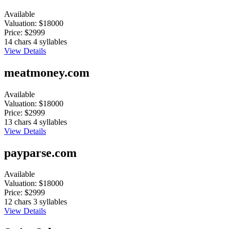
Available
Valuation:
$18000
Price:
$2999
14 chars
4 syllables
View Details
meatmoney.com
Available
Valuation:
$18000
Price:
$2999
13 chars
4 syllables
View Details
payparse.com
Available
Valuation:
$18000
Price:
$2999
12 chars
3 syllables
View Details