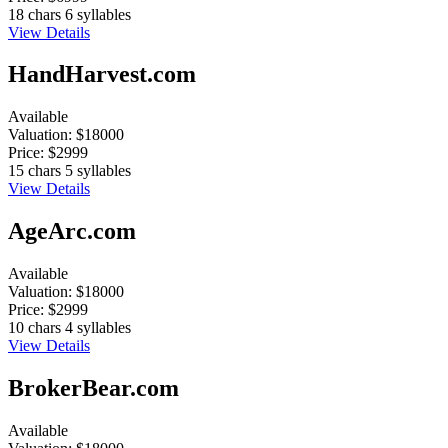
18 chars
6 syllables
View Details
HandHarvest.com
Available
Valuation:
$18000
Price:
$2999
15 chars
5 syllables
View Details
AgeArc.com
Available
Valuation:
$18000
Price:
$2999
10 chars
4 syllables
View Details
BrokerBear.com
Available