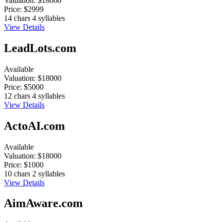
Valuation:
$18000
Price:
$2999
14 chars
4 syllables
View Details
LeadLots.com
Available
Valuation:
$18000
Price:
$5000
12 chars
4 syllables
View Details
ActoAI.com
Available
Valuation:
$18000
Price:
$1000
10 chars
2 syllables
View Details
AimAware.com