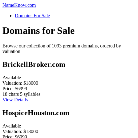
Name
Know
.com
Domains For Sale
Domains for Sale
Browse our collection of 1093 premium domains, ordered by
valuation
BrickellBroker.com
Available
Valuation:
$18000
Price:
$6999
18 chars
5 syllables
View Details
HospiceHouston.com
Available
Valuation:
$18000
Price:
$6999