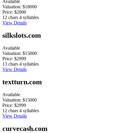
Available
Valuation:
$18000
Price:
$2000
12 chars
4 syllables
View Details
silkslots.com
Available
Valuation:
$15000
Price:
$2999
13 chars
4 syllables
View Details
textturn.com
Available
Valuation:
$15000
Price:
$2999
12 chars
4 syllables
View Details
curvecash.com