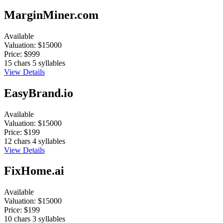
MarginMiner.com
Available
Valuation:
$15000
Price:
$999
15 chars
5 syllables
View Details
EasyBrand.io
Available
Valuation:
$15000
Price:
$199
12 chars
4 syllables
View Details
FixHome.ai
Available
Valuation:
$15000
Price:
$199
10 chars
3 syllables