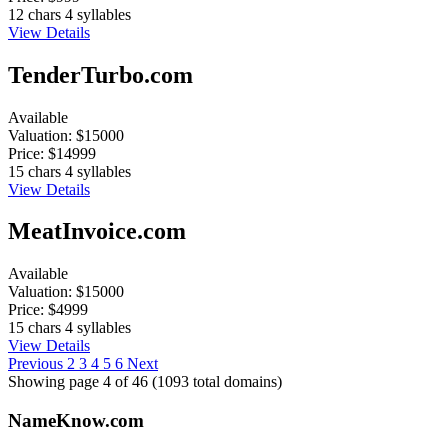
12 chars
4 syllables
View Details
TenderTurbo.com
Available
Valuation:
$15000
Price:
$14999
15 chars
4 syllables
View Details
MeatInvoice.com
Available
Valuation:
$15000
Price:
$4999
15 chars
4 syllables
View Details
Previous
2
3
4
5
6
Next
Showing page 4 of 46 (1093 total domains)
Name
Know
.com