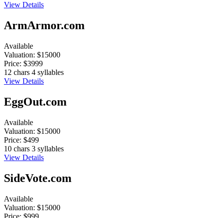
View Details
ArmArmor.com
Available
Valuation:
$15000
Price:
$3999
12 chars
4 syllables
View Details
EggOut.com
Available
Valuation:
$15000
Price:
$499
10 chars
3 syllables
View Details
SideVote.com
Available
Valuation:
$15000
Price:
$999