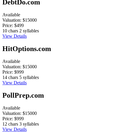
DebtDo.com
Available
Valuation:
$15000
Price:
$499
10 chars
2 syllables
View Details
HitOptions.com
Available
Valuation:
$15000
Price:
$999
14 chars
5 syllables
View Details
PollPrep.com
Available
Valuation:
$15000
Price:
$999
12 chars
3 syllables
View Details