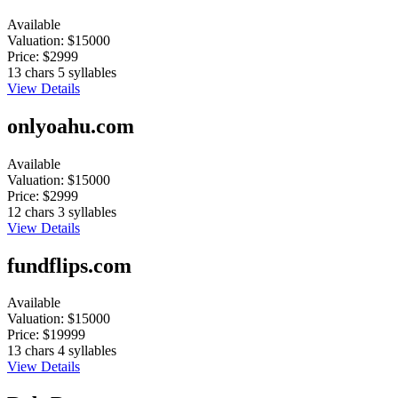
Available
Valuation:
$15000
Price:
$2999
13 chars
5 syllables
View Details
onlyoahu.com
Available
Valuation:
$15000
Price:
$2999
12 chars
3 syllables
View Details
fundflips.com
Available
Valuation:
$15000
Price:
$19999
13 chars
4 syllables
View Details